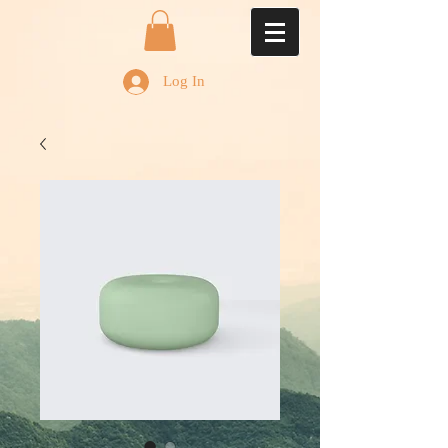
Log In