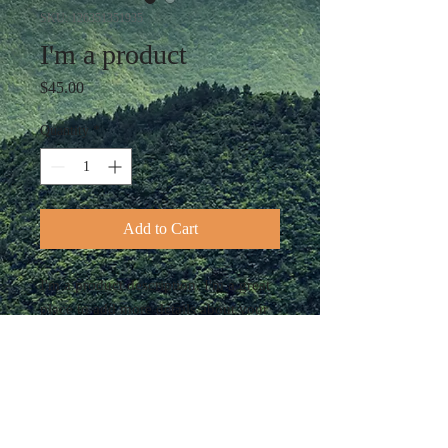
SKU: 126351351935
I'm a product
Price
$45.00
Quantity
*
Add to Cart
I'm a product description. I'm a great 
place to add more details about your 
product such as sizing, material, care 
instructions and cleaning instructions.
PRODUCT INFO