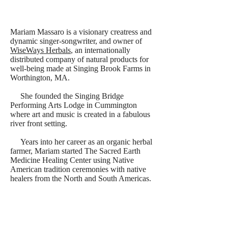
Mariam Massaro is a visionary creatress and
dynamic singer-songwriter, and owner of
WiseWays Herbals
, an internationally
distributed company of natural products for
well-being made at Singing Brook Farms in
Worthington, MA.
She founded the Singing Bridge
Performing Arts Lodge in Cummington
where art and music is created in a fabulous
river front setting.
Years into her career as an organic herbal
farmer, Mariam started The Sacred Earth
Medicine Healing Center using Native
American tradition ceremonies with native
healers from the North and South Americas.
Her studies in native traditions have led
Mariam around the world and down new
paths of creative and healing musical
expression. As her passion for singing grew,
she developed a unique style of music