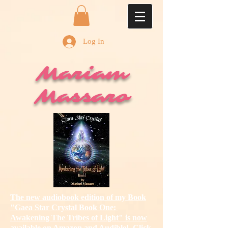
Log In
Mariam
Massaro
The new audiobook edition of my Book
"Gaea Star Crystal Book One:
Awakening The Tribes of Light"
is now
available on Amazon and Audible! Click