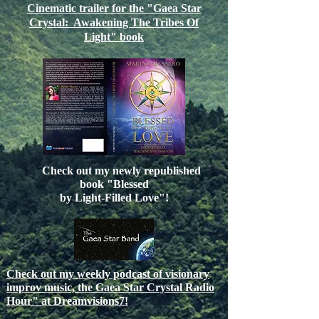
Cinematic trailer for the "Gaea Star
Crystal: Awakening The Tribes Of
Light" book
Check out my newly republished
book "Blessed
by Light-Filled Love"!
Check out my weekly podcast of visionary
improv music, the Gaea Star Crystal Radio
Hour" at Dreamvisions7!