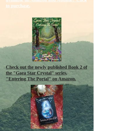
to purchase.
Check out the newly published Book 2 of
the "Gaea Star Crystal" series,
"Entering The Portal" on Amazon
.