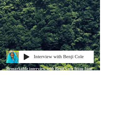
Interview with Benji Cole
Remarkable interview with Benji Cole from June
2021